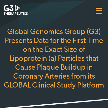
Skip
to
main
content
Global Genomics Group (G3)
Presents Data for the First Time
on the Exact Size of
Lipoprotein (a) Particles that
Cause Plaque Buildup in
Coronary Arteries from its
GLOBAL Clinical Study Platform