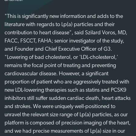
"This is significantly new information and adds to the
literature with regards to Lp(a) particles and their
contribution to heart disease", said Szilard Voros, MD,
FACC, FSCCT, FAHA; senior investigator of the study,
and Founder and Chief Executive Officer of G3.
"Lowering of bad cholesterol, or 'LDL-cholesterol,'
remains the focal point of treating and preventing
cardiovascular disease. However, a significant
proportion of patient who are aggressively treated with
new LDL-lowering therapies such as statins and PCSK9
inhibitors still suffer sudden cardiac death, heart attacks
and strokes. We were uniquely well-positioned to
unravel the relevant size range of Lp(a) particles, as our
platform is composed of precision imaging of the heart,
and we had precise measurements of Lp(a) size in our