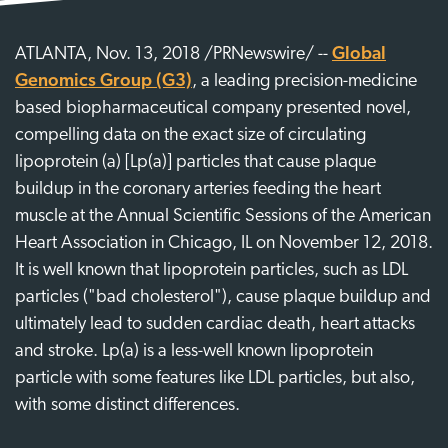
ATLANTA, Nov. 13, 2018 /PRNewswire/ --
Global
Genomics Group (G3)
, a leading precision-medicine
based biopharmaceutical company presented novel,
compelling data on the exact size of circulating
lipoprotein (a) [Lp(a)] particles that cause plaque
buildup in the coronary arteries feeding the heart
muscle at the Annual Scientific Sessions of the American
Heart Association in Chicago, IL on November 12, 2018.
It is well known that lipoprotein particles, such as LDL
particles ("bad cholesterol"), cause plaque buildup and
ultimately lead to sudden cardiac death, heart attacks
and stroke. Lp(a) is a less-well known lipoprotein
particle with some features like LDL particles, but also,
with some distinct differences.