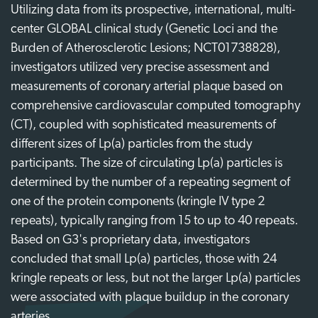
Utilizing data from its prospective, international, multi-
center GLOBAL clinical study (Genetic Loci and the
Burden of Atherosclerotic Lesions; NCT01738828),
investigators utilized very precise assessment and
measurements of coronary arterial plaque based on
comprehensive cardiovascular computed tomography
(CT), coupled with sophisticated measurements of
different sizes of Lp(a) particles from the study
participants. The size of circulating Lp(a) particles is
determined by the number of a repeating segment of
one of the protein components (kringle IV type 2
repeats), typically ranging from 15 to up to 40 repeats.
Based on G3's proprietary data, investigators
concluded that small Lp(a) particles, those with 24
kringle repeats or less, but not the larger Lp(a) particles
were associated with plaque buildup in the coronary
arteries.