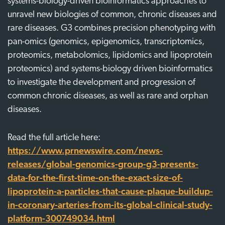
systems-biology-driven bioinformatics approaches to
unravel new biologies of common, chronic diseases and
rare diseases. G3 combines precision phenotyping with
pan-omics (genomics, epigenomics, transcriptomics,
proteomics, metabolomics, lipidomics and lipoprotein
proteomics) and systems-biology driven bioinformatics
to investigate the development and progression of
common chronic diseases, as well as rare and orphan
diseases.
Read the full article here:
https://www.prnewswire.com/news-
releases/global-genomics-group-g3-presents-
data-for-the-first-time-on-the-exact-size-of-
lipoprotein-a-particles-that-cause-plaque-buildup-
in-coronary-arteries-from-its-global-clinical-study-
platform-300749034.html