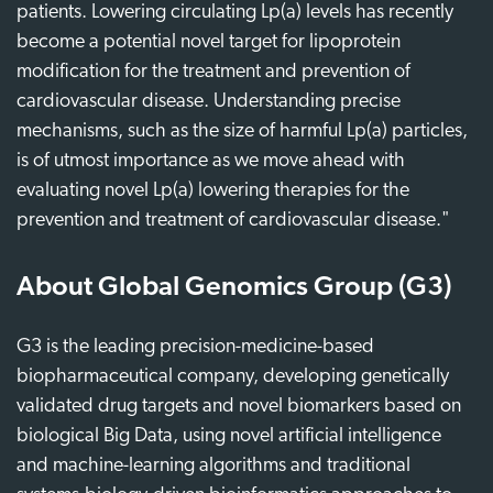
patients. Lowering circulating Lp(a) levels has recently
become a potential novel target for lipoprotein
modification for the treatment and prevention of
cardiovascular disease. Understanding precise
mechanisms, such as the size of harmful Lp(a) particles,
is of utmost importance as we move ahead with
evaluating novel Lp(a) lowering therapies for the
prevention and treatment of cardiovascular disease."
About Global Genomics Group (G3)
G3 is the leading precision-medicine-based
biopharmaceutical company, developing genetically
validated drug targets and novel biomarkers based on
biological Big Data, using novel artificial intelligence
and machine-learning algorithms and traditional